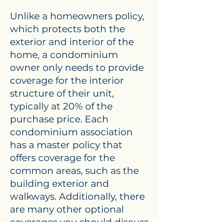
Unlike a homeowners policy,
which protects both the
exterior and interior of the
home, a condominium
owner only needs to provide
coverage for the interior
structure of their unit,
typically at 20% of the
purchase price. Each
condominium association
has a master policy that
offers coverage for the
common areas, such as the
building exterior and
walkways. Additionally, there
are many other optional