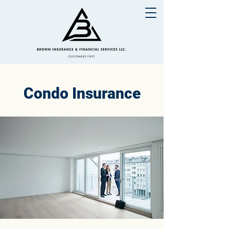
Condo Insurance