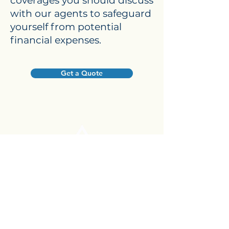
coverages you should discuss
with our agents to safeguard
yourself from potential
financial expenses.
Get a Quote
© 2026, Brown Insurance & Financial
Services, LLC