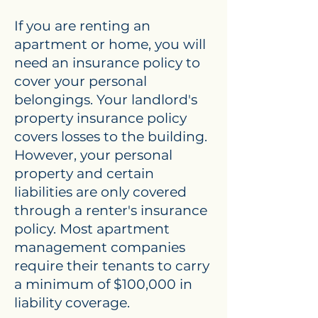
If you are renting an
apartment or home, you will
need an insurance policy to
cover your personal
belongings. Your landlord's
property insurance policy
covers losses to the building.
However, your personal
property and certain
liabilities are only covered
through a renter's insurance
policy. Most apartment
management companies
require their tenants to carry
a minimum of $100,000 in
liability coverage.