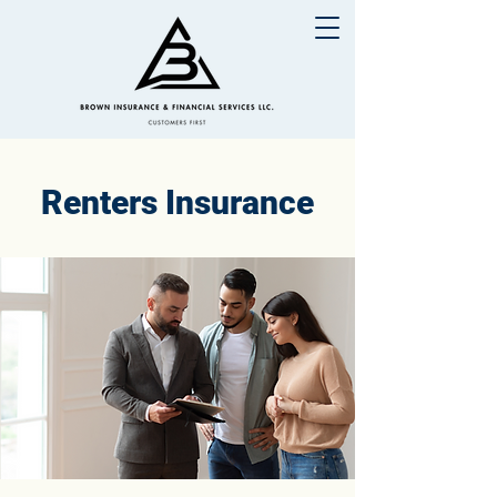
Renters Insurance