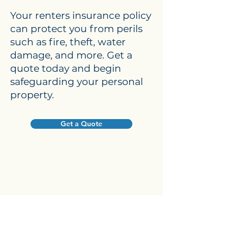
Your renters insurance policy
can protect you from perils
such as fire, theft, water
damage, and more. Get a
quote today and begin
safeguarding your personal
property.
Get a Quote